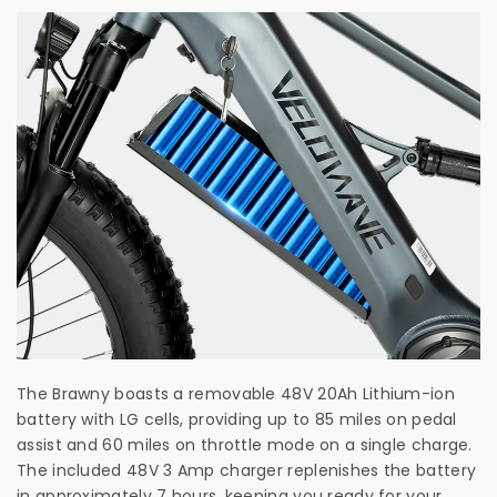
The Brawny boasts a removable 48V 20Ah Lithium-ion
battery with LG cells, providing up to 85 miles on pedal
assist and 60 miles on throttle mode on a single charge.
The included 48V 3 Amp charger replenishes the battery
in approximately 7 hours, keeping you ready for your