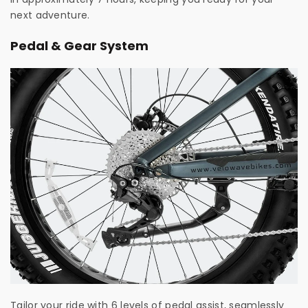
next adventure.
Pedal & Gear System
Tailor your ride with 6 levels of pedal assist, seamlessly