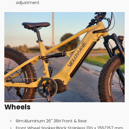
adjustment
Wheels
Rim:
Aluminum 26" 36H Front & Rear
Front Wheel Spokes:
Black Stainless 13G x 255/257 mm,