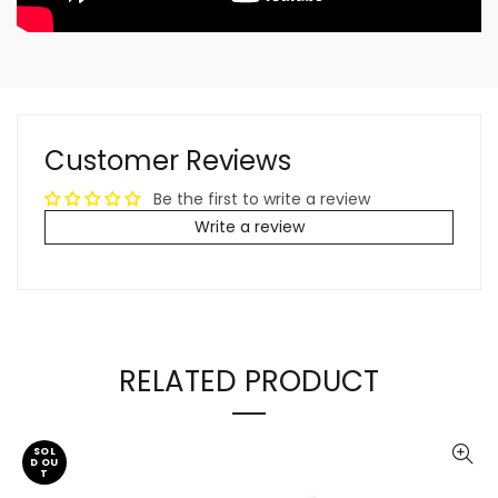
Customer Reviews
Be the first to write a review
Write a review
RELATED PRODUCT
SOL
D OU
T