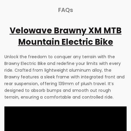
FAQs
Velowave Brawny XM MTB
Mountain Electric Bike
Unlock the freedom to conquer any terrain with the
Brawny Electric Bike and redefine your limits with every
ride. Crafted from lightweight aluminum alloy, the
Brawny features a sleek frame with integrated front and
rear suspension, offering 139mm of plush travel. It’s
designed to absorb bumps and smooth out rough
terrain, ensuring a comfortable and controlled ride.