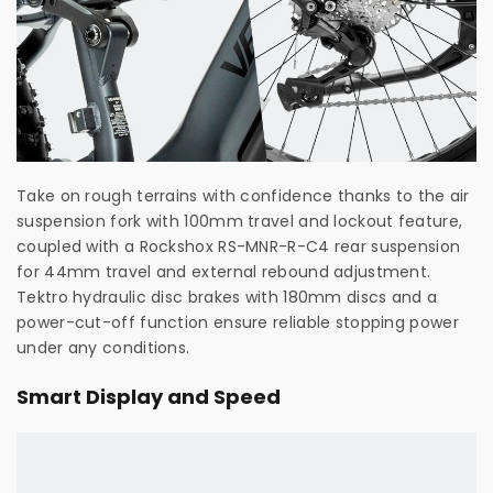
Take on rough terrains with confidence thanks to the air
suspension fork with 100mm travel and lockout feature,
coupled with a Rockshox RS-MNR-R-C4 rear suspension
for 44mm travel and external rebound adjustment.
Tektro hydraulic disc brakes with 180mm discs and a
power-cut-off function ensure reliable stopping power
under any conditions.
Smart Display and Speed