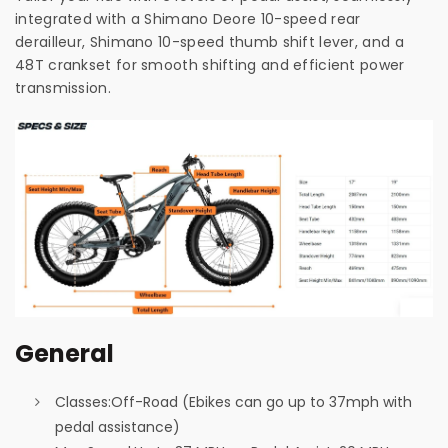
integrated with a Shimano Deore 10-speed rear
derailleur, Shimano 10-speed thumb shift lever, and a
48T crankset for smooth shifting and efficient power
transmission.
General
Classes:
Off-Road (Ebikes can go up to 37mph with
pedal assistance)