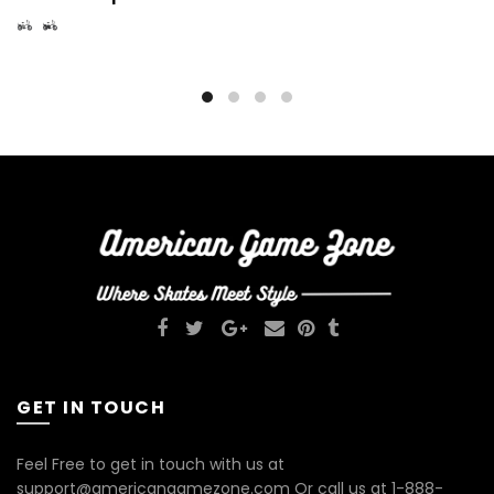
GET IN TOUCH
Feel Free to get in touch with us at
support@americangamezone.com Or call us at 1-888-