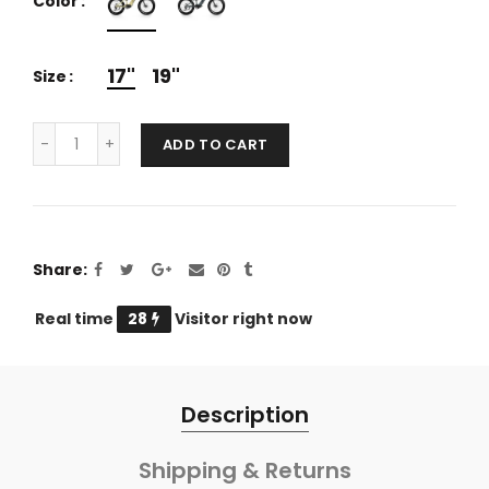
Color
17"
19"
Size
ADD TO CART
Share
Real time
25
Visitor right now
Description
Shipping & Returns