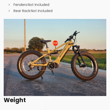
Fenders:
Not Included
Rear Rack:
Not Included
Weight