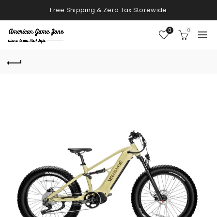
Free Shipping & Zero Tax Storewide
0
0