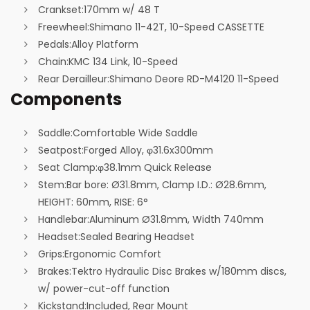
Crankset:
170mm w/ 48 T
Freewheel:
Shimano 11-42T, 10-Speed CASSETTE
Pedals:
Alloy Platform
Chain:
KMC 134 Link, 10-Speed
Rear Derailleur:
Shimano Deore RD-M4120 11-Speed
Components
Saddle:
Comfortable Wide Saddle
Seatpost:
Forged Alloy, φ31.6x300mm
Seat Clamp:
φ38.1mm Quick Release
Stem:
Bar bore: Ø31.8mm, Clamp I.D.: Ø28.6mm,
HEIGHT: 60mm, RISE: 6°
Handlebar:
Aluminum Ø31.8mm, Width 740mm
Headset:
Sealed Bearing Headset
Grips:
Ergonomic Comfort
Brakes:
Tektro Hydraulic Disc Brakes w/180mm discs,
w/ power-cut-off function
Kickstand:
Included, Rear Mount