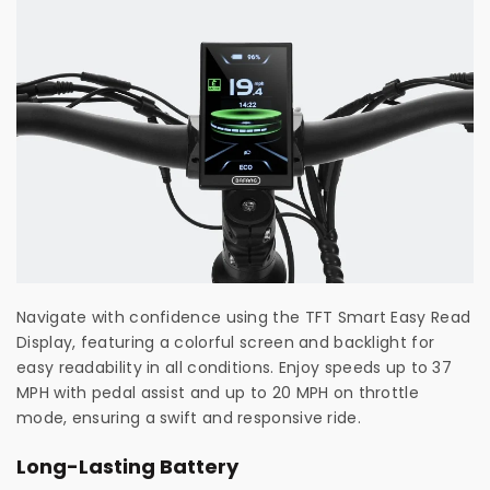
Navigate with confidence using the TFT Smart Easy Read
Display, featuring a colorful screen and backlight for
easy readability in all conditions. Enjoy speeds up to 37
MPH with pedal assist and up to 20 MPH on throttle
mode, ensuring a swift and responsive ride.
Long-Lasting Battery