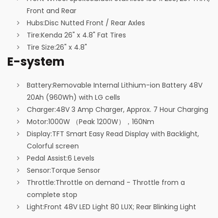
Front and Rear
Hubs:
Disc Nutted Front / Rear Axles
Tire:
Kenda 26" x 4.8" Fat Tires
Tire Size:
26" x 4.8"
E-system
Battery:
Removable Internal Lithium-ion Battery 48V
20Ah (960Wh) with LG cells
Charger:
48V 3 Amp Charger, Approx. 7 Hour Charging
Motor:
1000W （Peak 1200W），160Nm
Display:
TFT Smart Easy Read Display with Backlight,
Colorful screen
Pedal Assist:
6 Levels
Sensor:
Torque Sensor
Throttle:
Throttle on demand - Throttle from a
complete stop
Light:
Front 48V LED Light 80 LUX; Rear Blinking Light