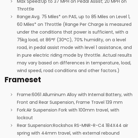
Max Speed:
Up to 37 MPH on Pedal Assist; 20 MPH on
Throttle
Range:
Avg. 75 Miles* on PAS, up to 85 Miles on Level 1,
60 Miles* on Throttle (Range Per Charge is measured
under the conditions that power is sufficient, with a
75kg load, at 86°F (30°C), 70% humidity, on a level
road, in pedal assist mode with level 1 assistance, and
in pure electric riding mode by throttle. Actual results
may vary based on differences in temperature, load,
wind speed, road conditions and other factors.)
Frameset
Frame:
6061 Alluminum Alloy with Internal Battery, with
Front and Rear Suspension, Frame Travel 139 mm
Fork:
Air Suspension Fork with 100mm travel, with
lockout
Rear Suspension:
Rockshox RS-MNR-R-C4 184X44 air
spring with 44mm travel, with external rebound