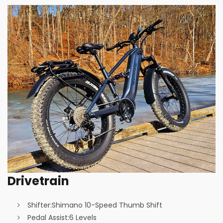
Drivetrain
Shifter:
Shimano 10-Speed Thumb Shift
Pedal Assist:
6 Levels