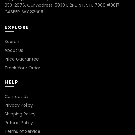
853-2076. Our Address: 5830 E 2ND ST, STE 7000 #3817
CASPER, WY 82609
EXPLORE
Search
About Us
Price Guarantee
Track Your Order
HELP
Contact Us
Privacy Policy
Shipping Policy
Refund Policy
Terms of Service