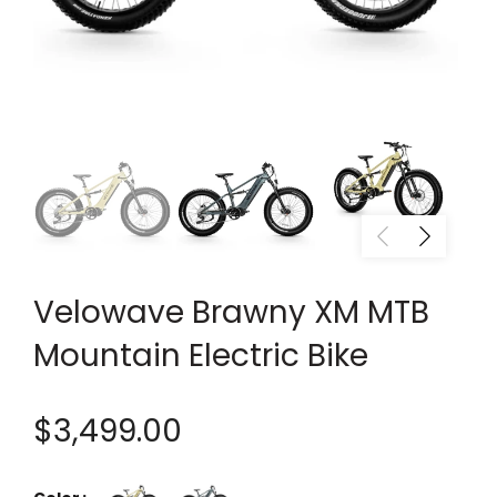
Velowave Brawny XM MTB
Mountain Electric Bike
$3,499.00