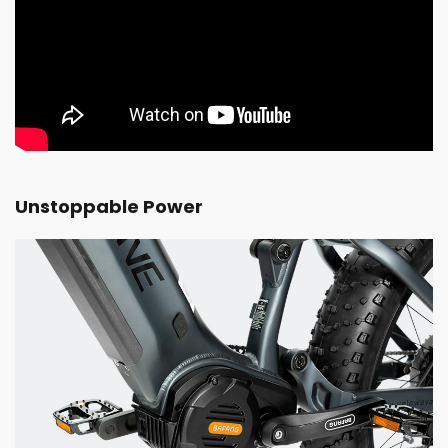
Unstoppable Power