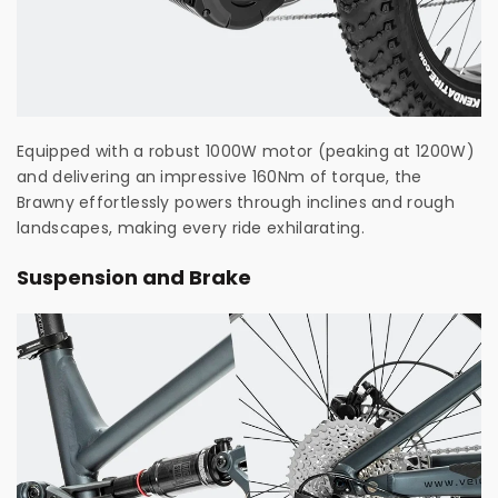
Equipped with a robust 1000W motor (peaking at 1200W)
and delivering an impressive 160Nm of torque, the
Brawny effortlessly powers through inclines and rough
landscapes, making every ride exhilarating.
Suspension and Brake