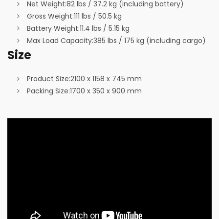
Net Weight:
82 lbs / 37.2 kg (including battery)
Gross Weight:
111 lbs / 50.5 kg
Battery Weight:
11.4 lbs / 5.15 kg
Max Load Capacity:
385 lbs / 175 kg (including cargo)
Size
Product Size:
2100 x 1158 x 745 mm
Packing Size:
1700 x 350 x 900 mm