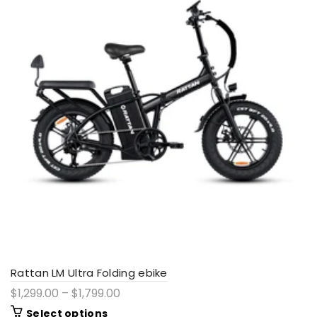
Rattan LM Ultra Folding ebike
$1,299.00 – $1,799.00
Select options